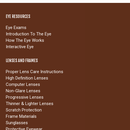
EYE RESOURCES
Eye Exams
Introduction To The Eye
How The Eye Works
Interactive Eye
LENSES AND FRAMES
Proper Lens Care Instructions
High Definition Lenses
Computer Lenses
Non-Glare Lenses
Progressive Lenses
Thinner & Lighter Lenses
Scratch Protection
Frame Materials
Sunglasses
Protective Eyewear