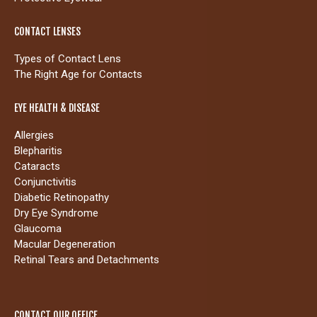
CONTACT LENSES
Types of Contact Lens
The Right Age for Contacts
EYE HEALTH & DISEASE
Allergies
Blepharitis
Cataracts
Conjunctivitis
Diabetic Retinopathy
Dry Eye Syndrome
Glaucoma
Macular Degeneration
Retinal Tears and Detachments
CONTACT OUR OFFICE