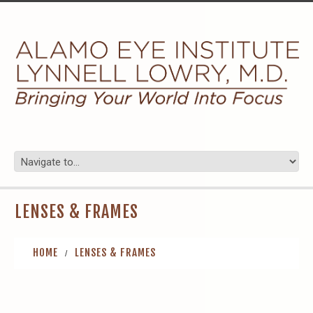
LENSES & FRAMES
HOME
LENSES & FRAMES