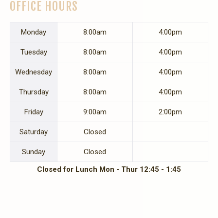
OFFICE HOURS
Mon
day
8:00am
4:00pm
Tues
day
8:00am
4:00pm
Wed
nesday
8:00am
4:00pm
Thurs
day
8:00am
4:00pm
Fri
day
9:00am
2:00pm
Sat
urday
Closed
Sun
day
Closed
Closed for Lunch Mon - Thur 12:45 - 1:45