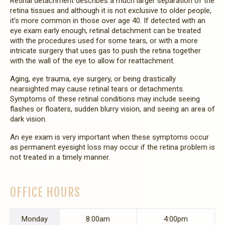
Retinal detachment describes a much larger separation of the
retina tissues and although it is not exclusive to older people,
it’s more common in those over age 40. If detected with an
eye exam early enough, retinal detachment can be treated
with the procedures used for some tears, or with a more
intricate surgery that uses gas to push the retina together
with the wall of the eye to allow for reattachment.
Aging, eye trauma, eye surgery, or being drastically
nearsighted may cause retinal tears or detachments.
Symptoms of these retinal conditions may include seeing
flashes or floaters, sudden blurry vision, and seeing an area of
dark vision.
An eye exam is very important when these symptoms occur
as permanent eyesight loss may occur if the retina problem is
not treated in a timely manner.
OFFICE HOURS
Mon
day
8:00am
4:00pm