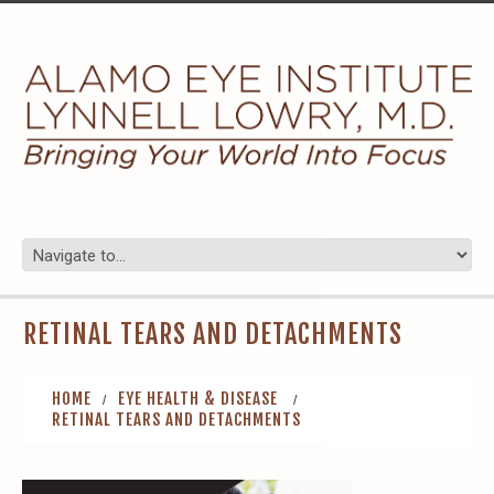
RETINAL TEARS AND DETACHMENTS
HOME
EYE HEALTH & DISEASE
RETINAL TEARS AND DETACHMENTS