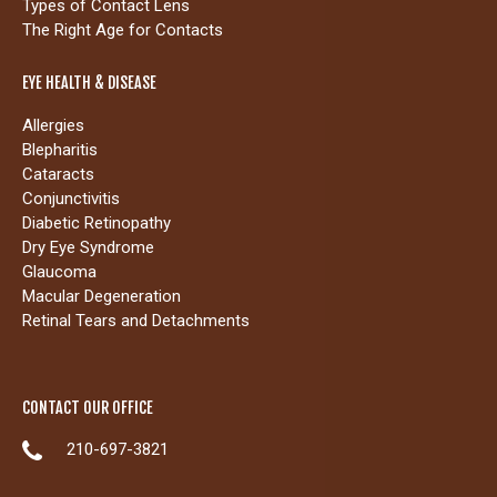
Types of Contact Lens
The Right Age for Contacts
EYE HEALTH & DISEASE
Allergies
Blepharitis
Cataracts
Conjunctivitis
Diabetic Retinopathy
Dry Eye Syndrome
Glaucoma
Macular Degeneration
Retinal Tears and Detachments
CONTACT OUR OFFICE
210-697-3821