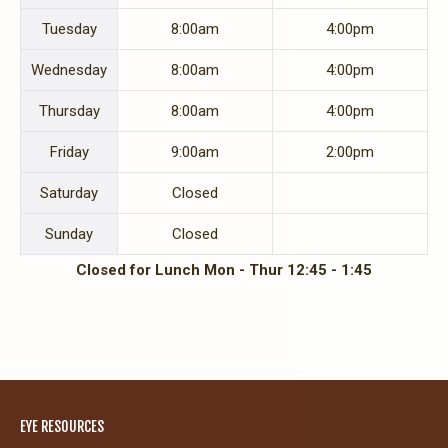
Tues
day
8:00am
4:00pm
Wed
nesday
8:00am
4:00pm
Thurs
day
8:00am
4:00pm
Fri
day
9:00am
2:00pm
Sat
urday
Closed
Sun
day
Closed
Closed for Lunch Mon - Thur 12:45 - 1:45
EYE RESOURCES