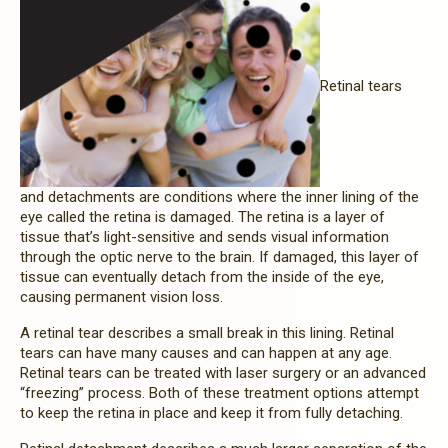
Retinal tears
and detachments are conditions where the inner lining of the
eye called the retina is damaged. The retina is a layer of
tissue that’s light-sensitive and sends visual information
through the optic nerve to the brain. If damaged, this layer of
tissue can eventually detach from the inside of the eye,
causing permanent vision loss.
A retinal tear describes a small break in this lining. Retinal
tears can have many causes and can happen at any age.
Retinal tears can be treated with laser surgery or an advanced
“freezing” process. Both of these treatment options attempt
to keep the retina in place and keep it from fully detaching.