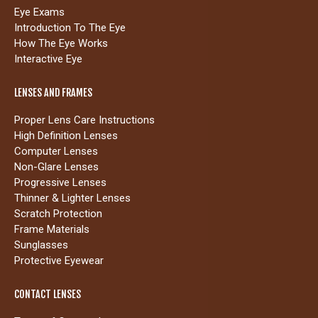
Eye Exams
Introduction To The Eye
How The Eye Works
Interactive Eye
LENSES AND FRAMES
Proper Lens Care Instructions
High Definition Lenses
Computer Lenses
Non-Glare Lenses
Progressive Lenses
Thinner & Lighter Lenses
Scratch Protection
Frame Materials
Sunglasses
Protective Eyewear
CONTACT LENSES